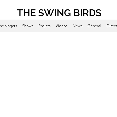
THE SWING BIRDS
he singers
Shows
Projets
Videos
News
Général
Direc