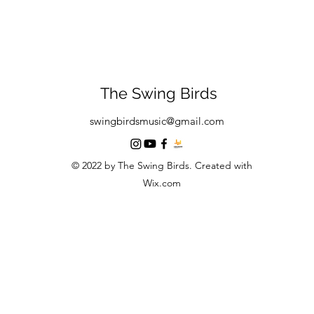
The Swing Birds
swingbirdsmusic@gmail.com
© 2022 by The Swing Birds. Created with
Wix.com