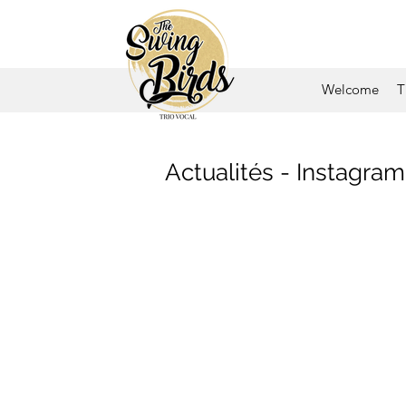
Welcome
T
Actualités - Instagram