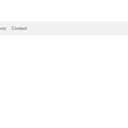
tory
Contact