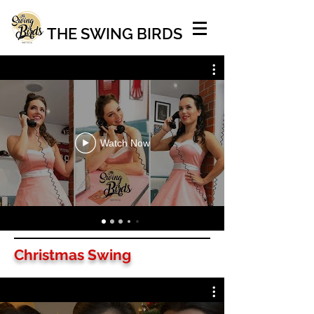
THE SWING BIRDS
Watch Now
Christmas Swing